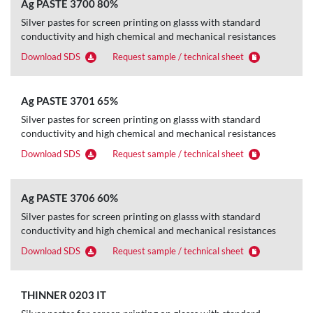
Ag PASTE 3700 80%
Silver pastes for screen printing on glasss with standard
conductivity and high chemical and mechanical resistances
Download SDS
Request sample / technical sheet
Ag PASTE 3701 65%
Silver pastes for screen printing on glasss with standard
conductivity and high chemical and mechanical resistances
Download SDS
Request sample / technical sheet
Ag PASTE 3706 60%
Silver pastes for screen printing on glasss with standard
conductivity and high chemical and mechanical resistances
Download SDS
Request sample / technical sheet
THINNER 0203 IT