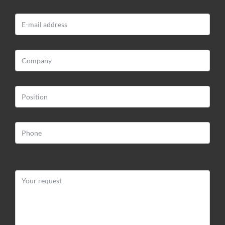
BLOOMART S.R.L.
Via Impiano 1
52020 Laterina (AR)
Web:
www.bloomart.it
Email:
info@bloomart.it