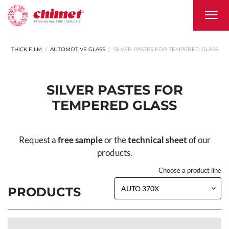
THICK FILM
AUTOMOTIVE GLASS
SILVER PASTES FOR TEMPERED GLASS
SILVER PASTES FOR
TEMPERED GLASS
Request a
free sample
or the
technical sheet
of our
products.
Choose a product line
PRODUCTS