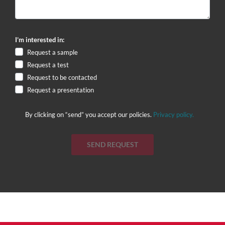
I’m interested in:
Request a sample
Request a test
Request to be contacted
Request a presentation
By clicking on “send” you accept our policies.
Privacy policy.
SEND REQUEST