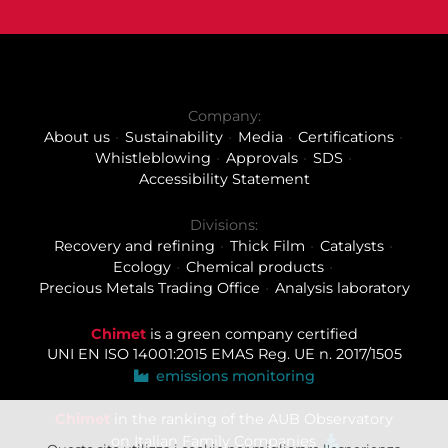
Company:
About us
Sustainability
Media
Certifications
Whistleblowing
Approvals
SDS
Accessibility Statement
Divisions:
Recovery and refining
Thick Film
Catalysts
Ecology
Chemical products
Precious Metals Trading Office
Analysis laboratory
Chimet
is a green company certified
UNI EN ISO 14001:2015
EMAS Reg. UE n. 2017/1505
emissions monitoring
Chimet
in the ranking of the AUB Observatory
on Italian Family Companies