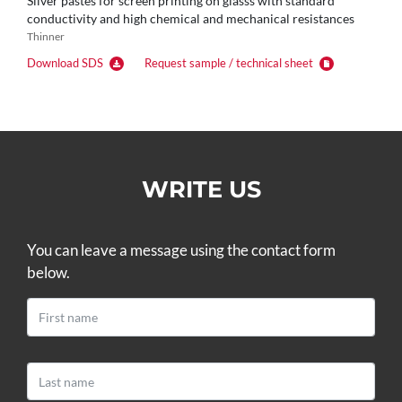
Silver pastes for screen printing on glasss with standard
conductivity and high chemical and mechanical resistances
Thinner
Download SDS
Request sample / technical sheet
WRITE US
You can leave a message using the contact form
below.