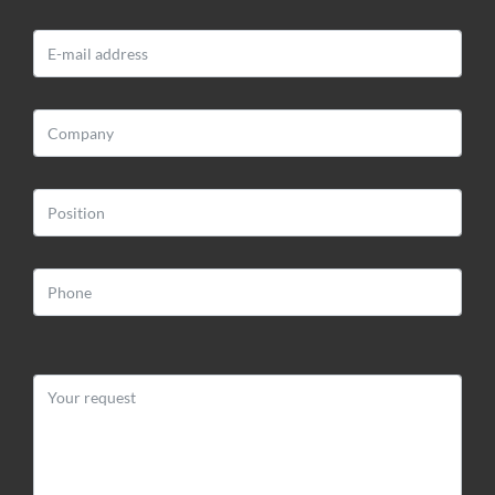
BLOOMART S.R.L.
Via Impiano 1
52020 Laterina (AR)
Web:
www.bloomart.it
Email:
info@bloomart.it