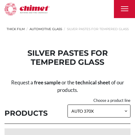
THICK FILM
AUTOMOTIVE GLASS
SILVER PASTES FOR TEMPERED GLASS
SILVER PASTES FOR
TEMPERED GLASS
Request a
free sample
or the
technical sheet
of our
products.
Choose a product line
PRODUCTS