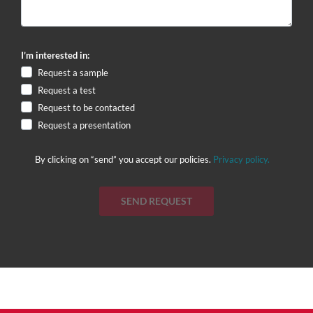
I’m interested in:
Request a sample
Request a test
Request to be contacted
Request a presentation
By clicking on “send” you accept our policies.
Privacy policy.
SEND REQUEST