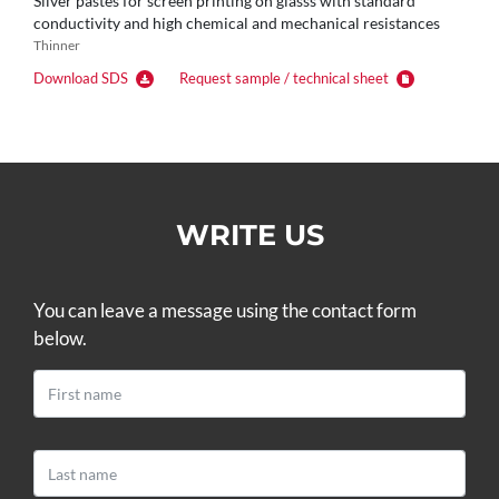
Silver pastes for screen printing on glasss with standard
conductivity and high chemical and mechanical resistances
Thinner
Download SDS
Request sample / technical sheet
WRITE US
You can leave a message using the contact form
below.