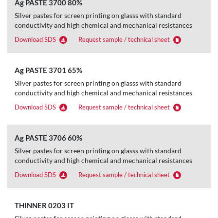
Ag PASTE 3700 80%
Silver pastes for screen printing on glasss with standard
conductivity and high chemical and mechanical resistances
Download SDS
Request sample / technical sheet
Ag PASTE 3701 65%
Silver pastes for screen printing on glasss with standard
conductivity and high chemical and mechanical resistances
Download SDS
Request sample / technical sheet
Ag PASTE 3706 60%
Silver pastes for screen printing on glasss with standard
conductivity and high chemical and mechanical resistances
Download SDS
Request sample / technical sheet
THINNER 0203 IT