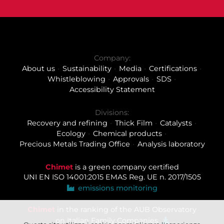
Company:
About us
Sustainability
Media
Certifications
Whistleblowing
Approvals
SDS
Accessibility Statement
Divisions:
Recovery and refining
Thick Film
Catalysts
Ecology
Chemical products
Precious Metals Trading Office
Analysis laboratory
Chimet
is a green company certified
UNI EN ISO 14001:2015
EMAS Reg. UE n. 2017/1505
emissions monitoring
Chimet
in the ranking of the AUB Observatory
on Italian Family Companies